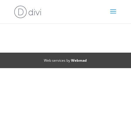
Web services by
Webmad